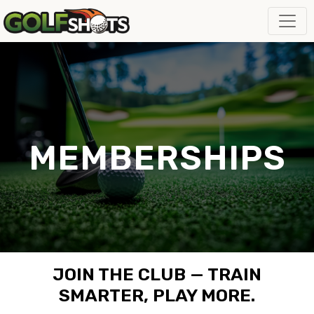
MEMBERSHIPS
JOIN THE CLUB — TRAIN
SMARTER, PLAY MORE.