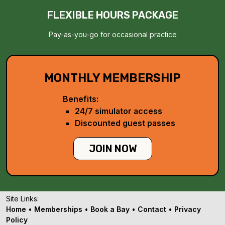
FLEXIBLE HOURS PACKAGE
Pay-as-you-go for occasional practice
MONTHLY MEMBERSHIP
Benefits:
24/7 simulator access
Discounted guest passes
JOIN NOW
Site Links:
Home
•
Memberships
•
Book a Bay
•
Contact
•
Privacy
Policy