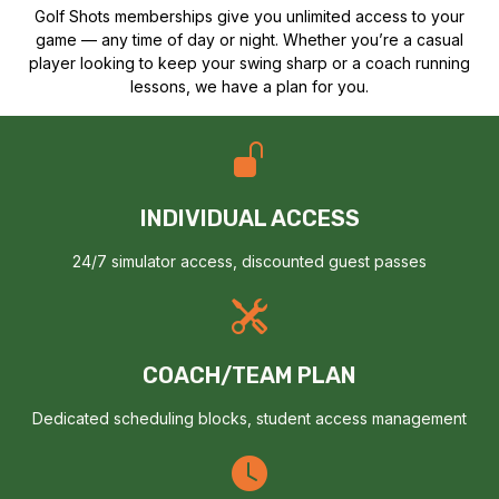
Golf Shots memberships give you unlimited access to your
game — any time of day or night. Whether you’re a casual
player looking to keep your swing sharp or a coach running
lessons, we have a plan for you.
INDIVIDUAL ACCESS
24/7 simulator access, discounted guest passes
COACH/TEAM PLAN
Dedicated scheduling blocks, student access management